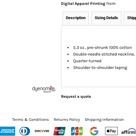
from
Digital Apparel Printing
Description
Sizing Details
Ship
5.3 oz., pre-shrunk 100% cotton
Double-needle stitched neckline
Quarter-turned
Shoulder-to-shoulder taping
Request a quote
Terms & Conditions
Returns Policy
Shipping Information