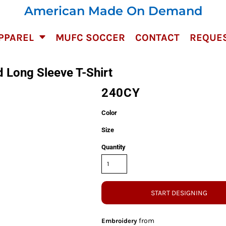
American Made On Demand
PPAREL
MUFC SOCCER
CONTACT
REQUES
 Long Sleeve T-Shirt
240CY
Color
Size
Quantity
START DESIGNING
from
Embroidery