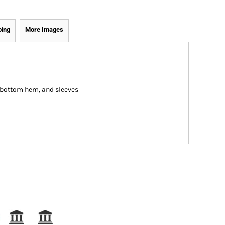
ping
More Images
, bottom hem, and sleeves