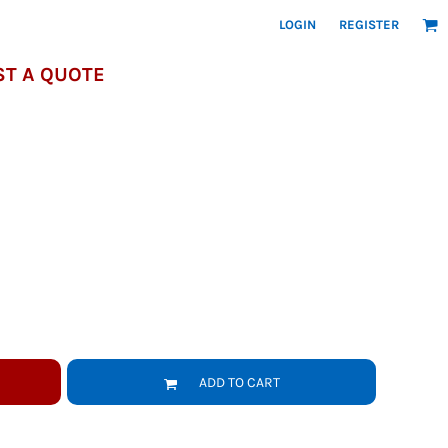
LOGIN
REGISTER
T A QUOTE
ADD TO CART