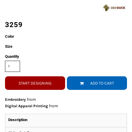
3259
Color
Size
Quantity
START DESIGNING
ADD TO CART
from
Embroidery
from
Digital Apparel Printing
Description