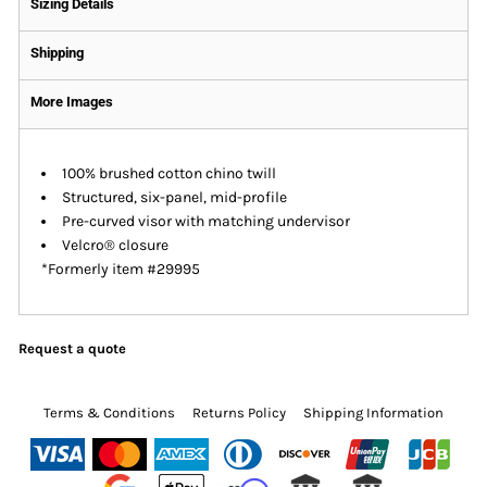
Sizing Details
Shipping
More Images
100% brushed cotton chino twill
Structured, six-panel, mid-profile
Pre-curved visor with matching undervisor
Velcro® closure
*Formerly item #29995
Request a quote
Terms & Conditions
Returns Policy
Shipping Information