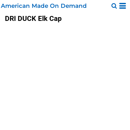
American Made On Demand
DRI DUCK
Elk Cap