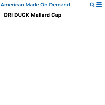
American Made On Demand
DRI DUCK
Mallard Cap