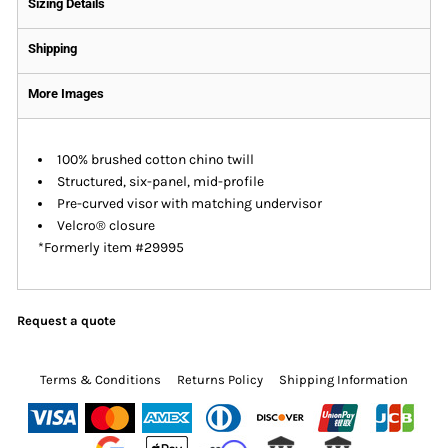
Sizing Details
Shipping
More Images
100% brushed cotton chino twill
Structured, six-panel, mid-profile
Pre-curved visor with matching undervisor
Velcro® closure
*Formerly item #29995
Request a quote
Terms & Conditions
Returns Policy
Shipping Information