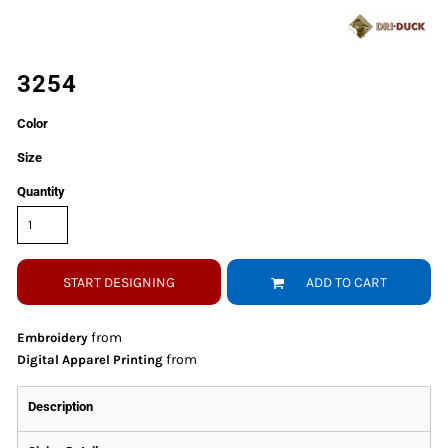
3254
Color
Size
Quantity
START DESIGNING
ADD TO CART
from
Embroidery
from
Digital Apparel Printing
Description