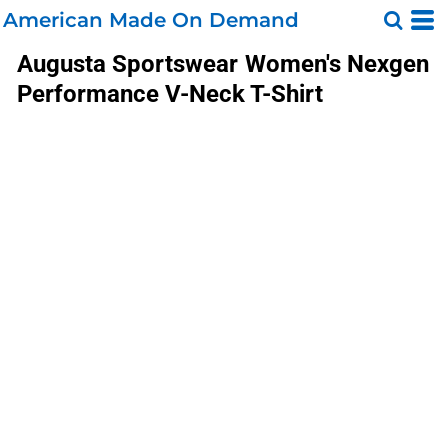
American Made On Demand
Augusta Sportswear
Women's Nexgen
Performance V-Neck T-Shirt