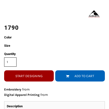
1790
Color
Size
Quantity
START DESIGNING
ADD TO CART
from
Embroidery
from
Digital Apparel Printing
Description