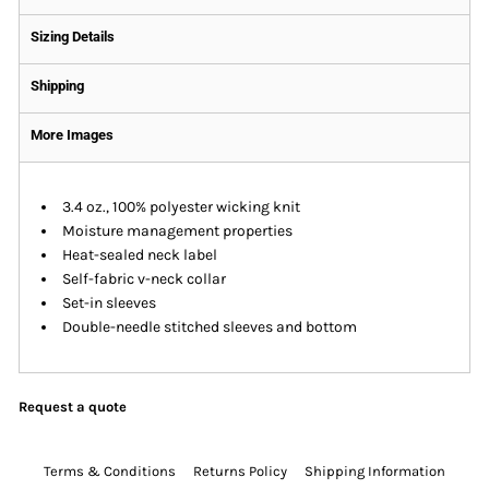
Sizing Details
Shipping
More Images
3.4 oz., 100% polyester wicking knit
Moisture management properties
Heat-sealed neck label
Self-fabric v-neck collar
Set-in sleeves
Double-needle stitched sleeves and bottom
Request a quote
Terms & Conditions
Returns Policy
Shipping Information