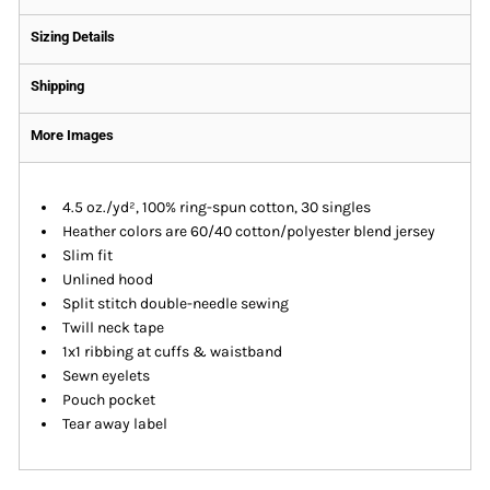
Sizing Details
Shipping
More Images
4.5 oz./yd², 100% ring-spun cotton, 30 singles
Heather colors are 60/40 cotton/polyester blend jersey
Slim fit
Unlined hood
Split stitch double-needle sewing
Twill neck tape
1x1 ribbing at cuffs & waistband
Sewn eyelets
Pouch pocket
Tear away label