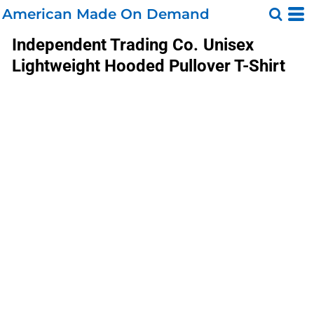
American Made On Demand
Independent Trading Co.
Unisex
Lightweight Hooded Pullover T-Shirt