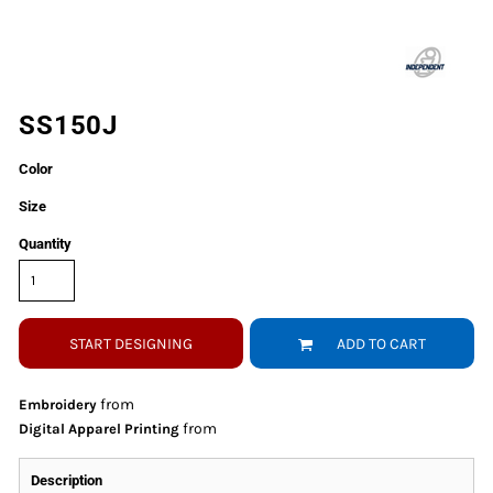
SS150J
Color
Size
Quantity
START DESIGNING
ADD TO CART
from
Embroidery
from
Digital Apparel Printing
Description