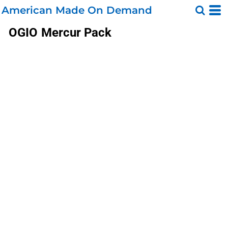
American Made On Demand
OGIO
Mercur Pack