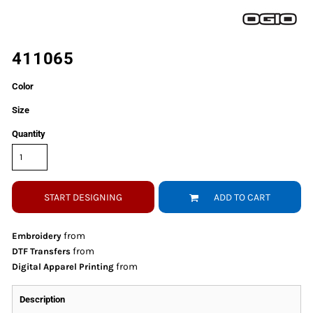
411065
Color
Size
Quantity
START DESIGNING
ADD TO CART
from
Embroidery
from
DTF Transfers
from
Digital Apparel Printing
Description