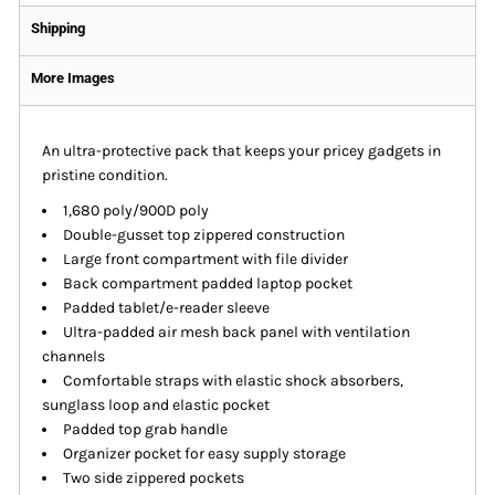
Shipping
More Images
An ultra-protective pack that keeps your pricey gadgets in
pristine condition.
1,680 poly/900D poly
Double-gusset top zippered construction
Large front compartment with file divider
Back compartment padded laptop pocket
Padded tablet/e-reader sleeve
Ultra-padded air mesh back panel with ventilation
channels
Comfortable straps with elastic shock absorbers,
sunglass loop and elastic pocket
Padded top grab handle
Organizer pocket for easy supply storage
Two side zippered pockets