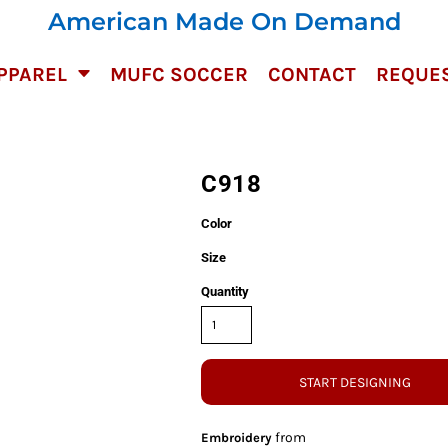
American Made On Demand
PPAREL
MUFC SOCCER
CONTACT
REQUES
C918
Color
Size
Quantity
START DESIGNING
from
Embroidery