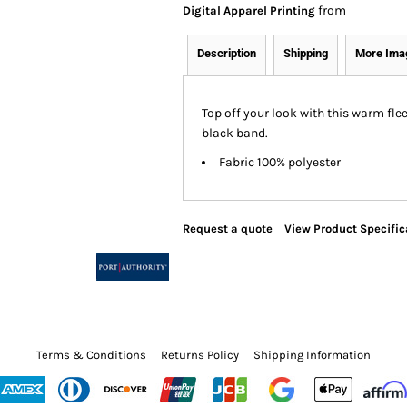
from
Digital Apparel Printing
Description
Shipping
More Ima
Top off your look with this warm fle
black band.
Fabric 100% polyester
Request a quote
View Product Specific
Terms & Conditions
Returns Policy
Shipping Information