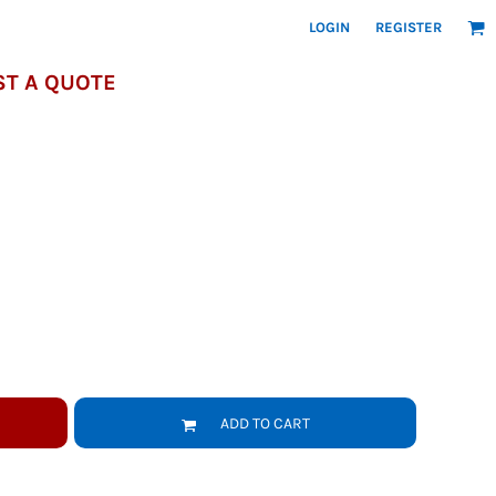
LOGIN
REGISTER
T A QUOTE
ADD TO CART