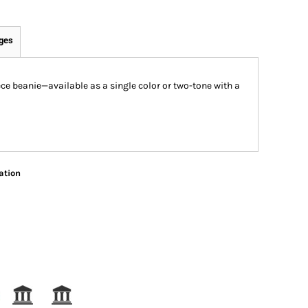
ges
ece beanie—available as a single color or two-tone with a
ation