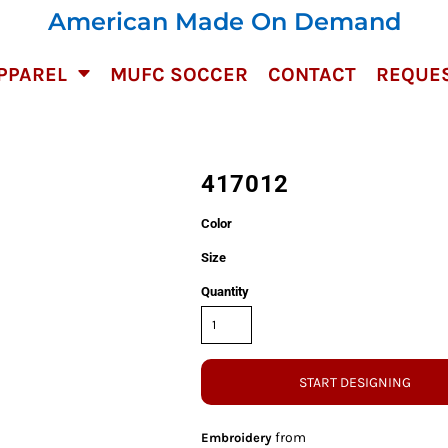
American Made On Demand
PPAREL
MUFC SOCCER
CONTACT
REQUES
417012
Color
Size
Quantity
START DESIGNING
from
Embroidery