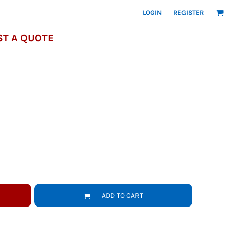
LOGIN
REGISTER
T A QUOTE
ADD TO CART