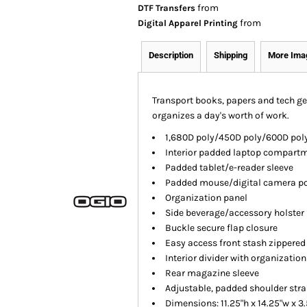
from
DTF Transfers
from
Digital Apparel Printing
Description
Shipping
More Ima
Transport books, papers and tech ge
organizes a day's worth of work.
1,680D poly/450D poly/600D poly
Interior padded laptop compart
Padded tablet/e-reader sleeve
Padded mouse/digital camera p
Organization panel
Side beverage/accessory holster
Buckle secure flap closure
Easy access front stash zippered
Interior divider with organizatio
Rear magazine sleeve
Adjustable, padded shoulder str
Dimensions: 11.25"h x 14.25"w x 3.