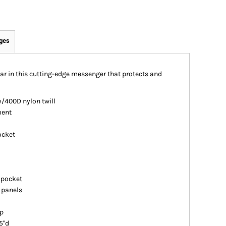
ges
ar in this cutting-edge messenger that protects and
/400D nylon twill
ment
ocket
 pocket
n panels
ap
5"d