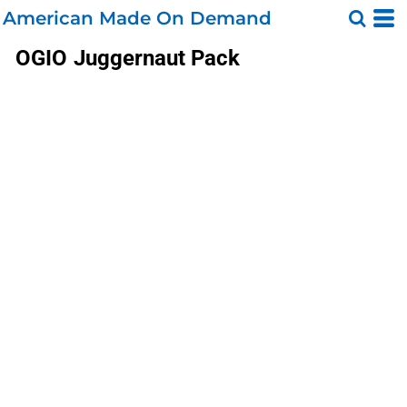
American Made On Demand
OGIO
Juggernaut Pack