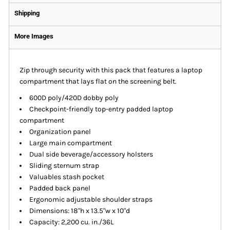
Shipping
More Images
Zip through security with this pack that features a laptop
compartment that lays flat on the screening belt.
600D poly/420D dobby poly
Checkpoint-friendly top-entry padded laptop
compartment
Organization panel
Large main compartment
Dual side beverage/accessory holsters
Sliding sternum strap
Valuables stash pocket
Padded back panel
Ergonomic adjustable shoulder straps
Dimensions: 18"h x 13.5"w x 10"d
Capacity: 2,200 cu. in./36L