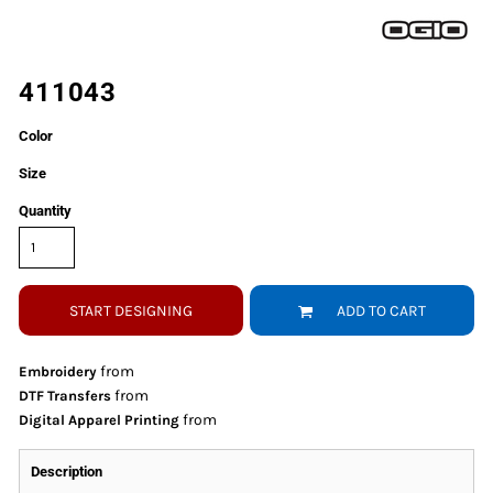
411043
Color
Size
Quantity
START DESIGNING
ADD TO CART
from
Embroidery
from
DTF Transfers
from
Digital Apparel Printing
Description