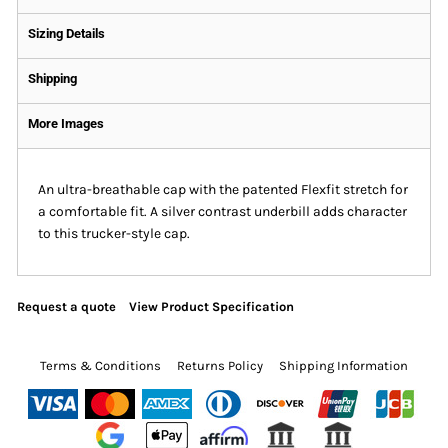
Sizing Details
Shipping
More Images
An ultra-breathable cap with the patented Flexfit stretch for
a comfortable fit. A silver contrast underbill adds character
to this trucker-style cap.
Request a quote
View Product Specification
Terms & Conditions
Returns Policy
Shipping Information