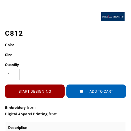
C812
Color
Size
Quantity
START DESIGNING
ADD TO CART
from
Embroidery
from
Digital Apparel Printing
Description