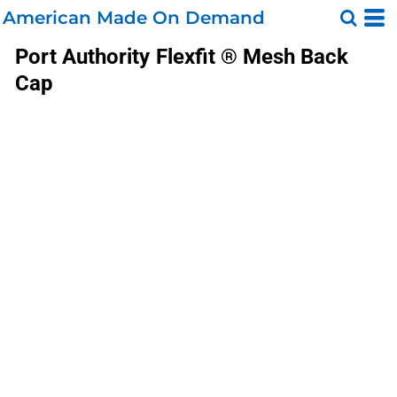
American Made On Demand
Port Authority
Flexfit ® Mesh Back
Cap