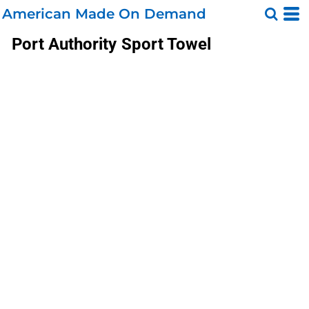
American Made On Demand
Port Authority
Sport Towel