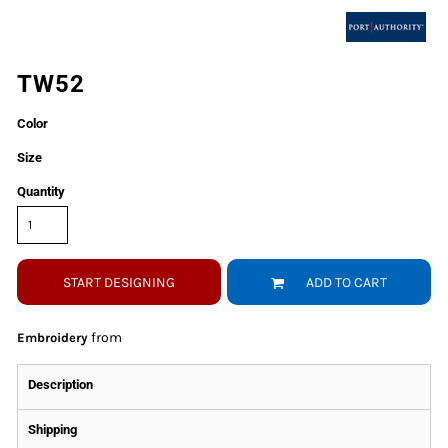
TW52
Color
Size
Quantity
START DESIGNING
ADD TO CART
from
Embroidery
Description
Shipping