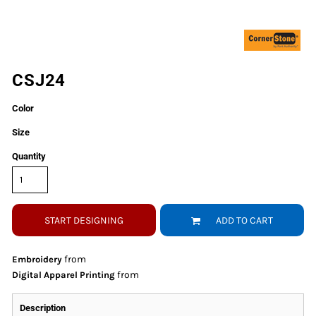
CSJ24
Color
Size
Quantity
START DESIGNING
ADD TO CART
from
Embroidery
from
Digital Apparel Printing
Description