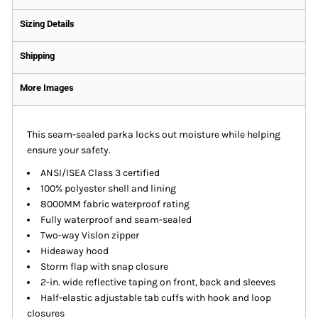
Sizing Details
Shipping
More Images
This seam-sealed parka locks out moisture while helping
ensure your safety.
ANSI/ISEA Class 3 certified
100% polyester shell and lining
8000MM fabric waterproof rating
Fully waterproof and seam-sealed
Two-way Vislon zipper
Hideaway hood
Storm flap with snap closure
2-in. wide reflective taping on front, back and sleeves
Half-elastic adjustable tab cuffs with hook and loop
closures