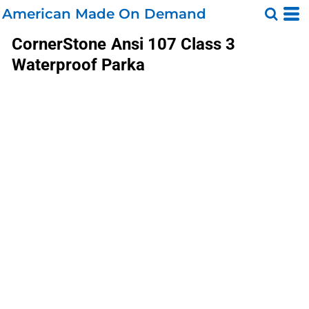
American Made On Demand
CornerStone
Ansi 107 Class 3
Waterproof Parka