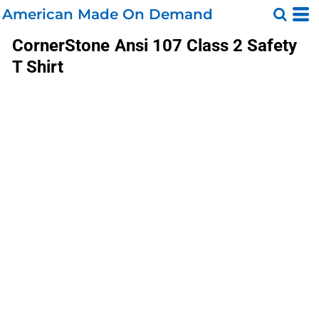
American Made On Demand
CornerStone
Ansi 107 Class 2 Safety
T Shirt