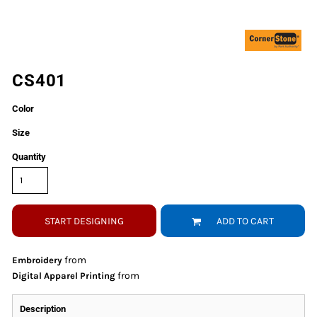
CS401
Color
Size
Quantity
START DESIGNING
ADD TO CART
from
Embroidery
from
Digital Apparel Printing
Description