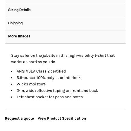
Sizing Details
Shipping
More Images
Stay safer on the jobsite in this high-visibility t-shirt that
works as hard as you do.
ANSI/ISEA Class 2 certified
5.9-ounce, 100% polyester interlock
Wicks moisture
2-in. wide reflective taping on front and back
Left chest pocket for pens and notes
Request a quote
View Product Specification