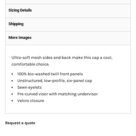
Sizing Details
Shipping
More Images
Ultra-soft mesh sides and back make this cap a cool,
comfortable choice.
100% bio-washed twill front panels
Unstructured, low-profile, six-panel cap
Sewn eyelets
Pre-curved visor with matching undervisor
Velcro closure
Request a quote