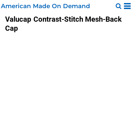
American Made On Demand
Valucap
Contrast-Stitch Mesh-Back
Cap