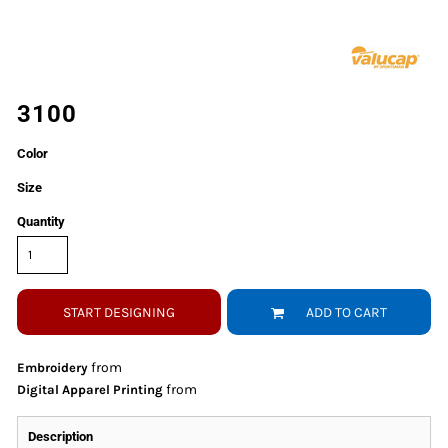
3100
Color
Size
Quantity
START DESIGNING
ADD TO CART
from
Embroidery
from
Digital Apparel Printing
Description