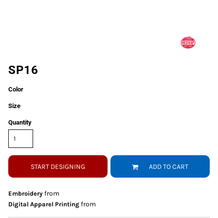
SP16
Color
Size
Quantity
START DESIGNING
ADD TO CART
from
Embroidery
from
Digital Apparel Printing