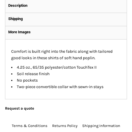
Description
Shipping
More Images
Comfort is built right into the fabric along with tailored
good looks in these shirts of soft hand poplin.
4.25 oz., 65/35 polyester/cotton TouchTex II
Soil release finish
No pockets
Two-piece convertible collar with sewn-in stays
Request a quote
Terms & Conditions
Returns Policy
Shipping Information