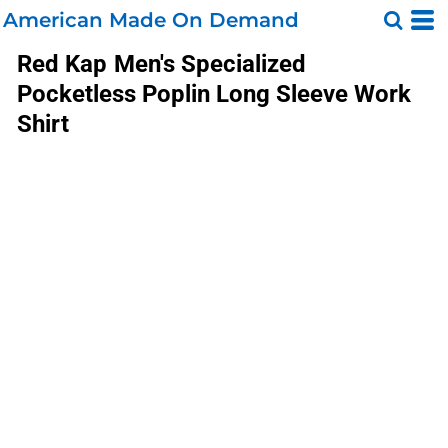
American Made On Demand
Red Kap
Men's Specialized
Pocketless Poplin Long Sleeve Work
Shirt