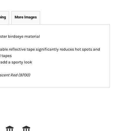
ping
More Images
ester birdseye material
ble reflective tape significantly reduces hot spots and
d tapes
 add a sporty look
escent Red (9700)