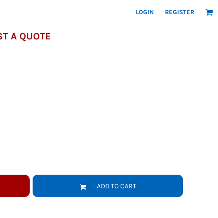
LOGIN
REGISTER
T A QUOTE
ADD TO CART