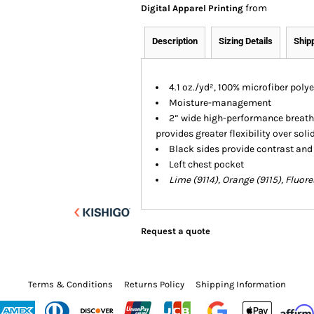
from
Digital Apparel Printing
Description
Sizing Details
Ship
4.1 oz./yd², 100% microfiber poly
Moisture-management
2” wide high-performance breatha
provides greater flexibility over soli
Black sides provide contrast and
Left chest pocket
Lime (9114), Orange (9115), Fluor
Request a quote
Terms & Conditions
Returns Policy
Shipping Information