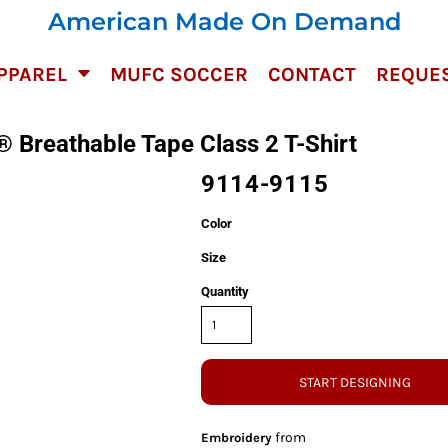
American Made On Demand
PPAREL
MUFC SOCCER
CONTACT
REQUES
 Breathable Tape Class 2 T-Shirt
9114-9115
Color
Size
Quantity
START DESIGNING
from
Embroidery