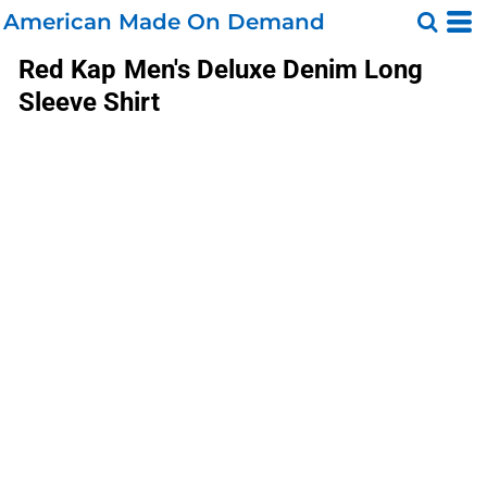
American Made On Demand
Red Kap
Men's Deluxe Denim Long
Sleeve Shirt