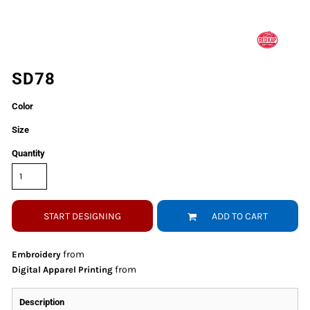
SD78
Color
Size
Quantity
START DESIGNING
ADD TO CART
from
Embroidery
from
Digital Apparel Printing
Description