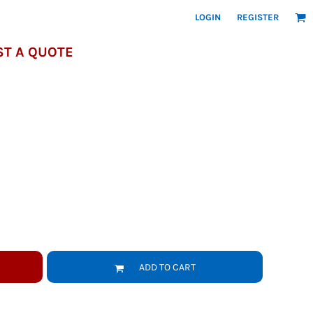
LOGIN
REGISTER
T A QUOTE
ADD TO CART