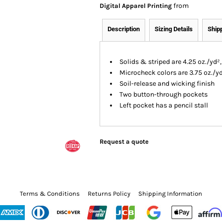
from
Digital Apparel Printing
Description
Sizing Details
Ship
Solids & striped are 4.25 oz./yd²
Microcheck colors are 3.75 oz./y
Soil-release and wicking finish
Two button-through pockets
Left pocket has a pencil stall
Request a quote
Terms & Conditions
Returns Policy
Shipping Information