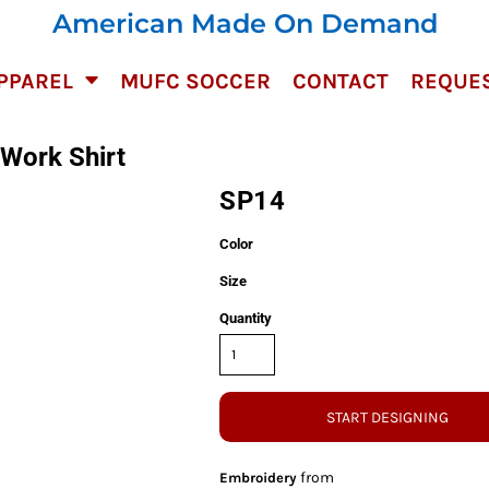
American Made On Demand
PPAREL
MUFC SOCCER
CONTACT
REQUES
 Work Shirt
SP14
Color
Size
Quantity
START DESIGNING
from
Embroidery