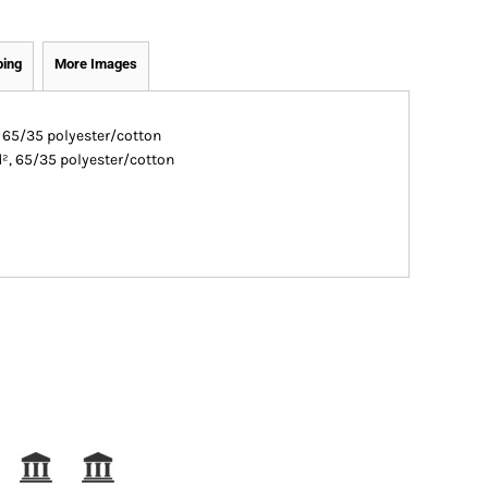
ping
More Images
, 65/35 polyester/cotton
d², 65/35 polyester/cotton