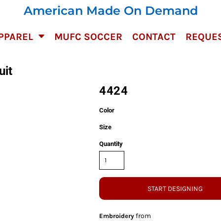
American Made On Demand
PPAREL
MUFC SOCCER
CONTACT
REQUES
uit
4424
Color
Size
Quantity
START DESIGNING
from
Embroidery