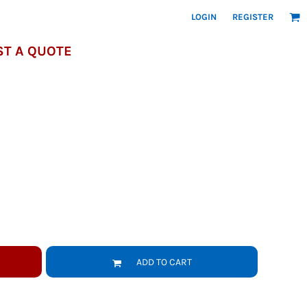
LOGIN
REGISTER
T A QUOTE
ADD TO CART