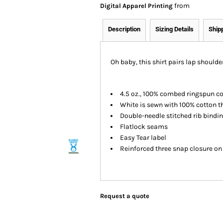
from
Digital Apparel Printing
Description
Sizing Details
Ship
Oh baby, this shirt pairs lap shoulder
4.5 oz., 100% combed ringspun c
White is sewn with 100% cotton t
Double-needle stitched rib bindi
Flatlock seams
Easy Tear label
Reinforced three snap closure o
Request a quote