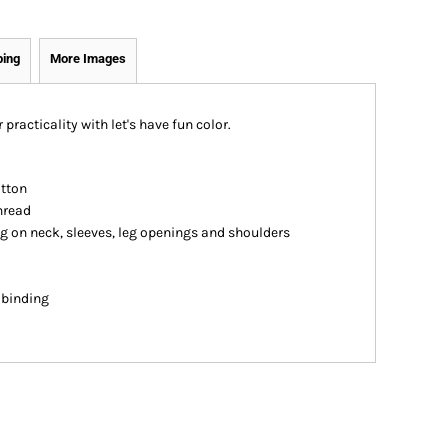
ping
More Images
 practicality with let's have fun color.
otton
hread
ng on neck, sleeves, leg openings and shoulders
n binding