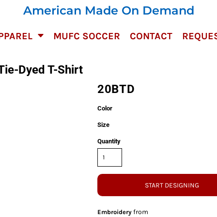
American Made On Demand
PPAREL
MUFC SOCCER
CONTACT
REQUES
Tie-Dyed T-Shirt
20BTD
Color
Size
Quantity
START DESIGNING
from
Embroidery