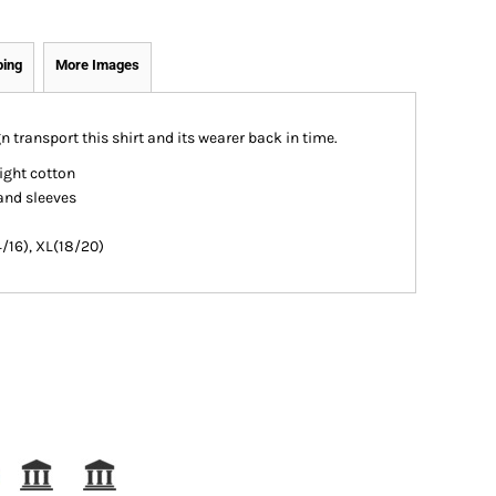
ping
More Images
 transport this shirt and its wearer back in time.
ight cotton
and sleeves
4/16), XL(18/20)