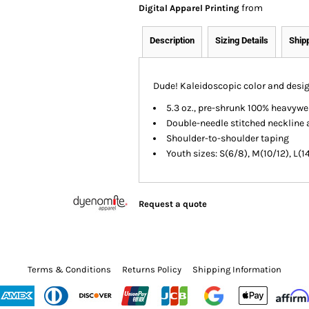
from
Digital Apparel Printing
Description
Sizing Details
Ship
Dude! Kaleidoscopic color and design
5.3 oz., pre-shrunk 100% heavywe
Double-needle stitched neckline 
Shoulder-to-shoulder taping
Youth sizes: S(6/8), M(10/12), L(1
Request a quote
Terms & Conditions
Returns Policy
Shipping Information