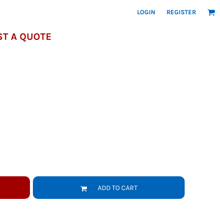
LOGIN
REGISTER
T A QUOTE
ADD TO CART