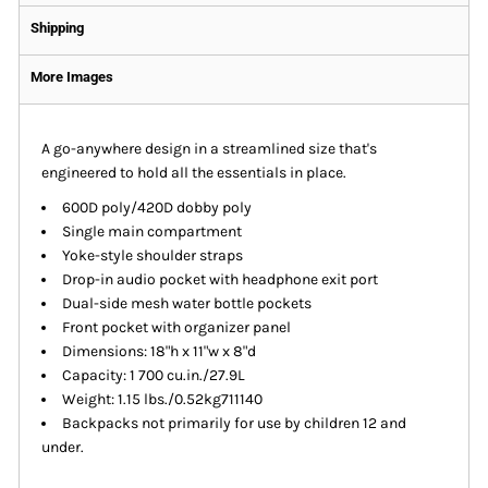
Shipping
More Images
A go-anywhere design in a streamlined size that's
engineered to hold all the essentials in place.
600D poly/420D dobby poly
Single main compartment
Yoke-style shoulder straps
Drop-in audio pocket with headphone exit port
Dual-side mesh water bottle pockets
Front pocket with organizer panel
Dimensions: 18"h x 11"w x 8"d
Capacity: 1 700 cu.in./27.9L
Weight: 1.15 lbs./0.52kg711140
Backpacks not primarily for use by children 12 and
under.