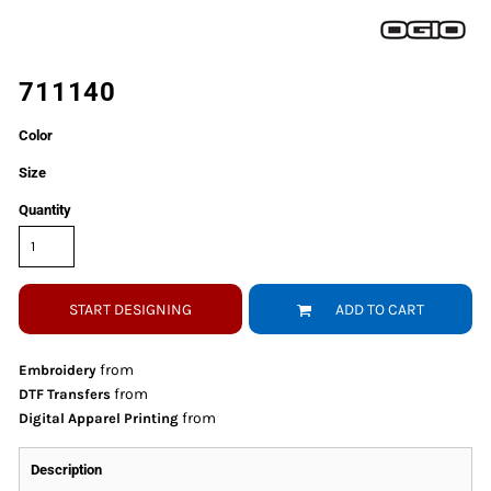
711140
Color
Size
Quantity
START DESIGNING
ADD TO CART
from
Embroidery
from
DTF Transfers
from
Digital Apparel Printing
Description