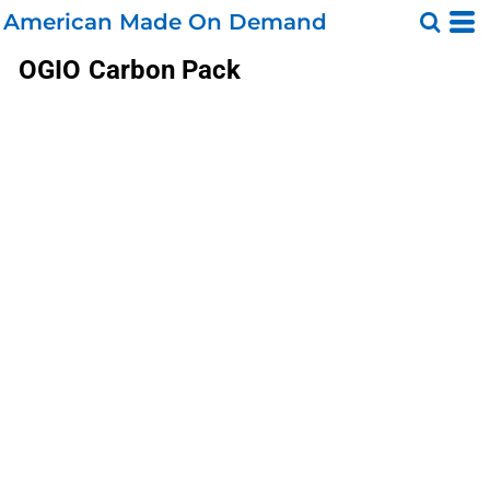
American Made On Demand
OGIO
Carbon Pack