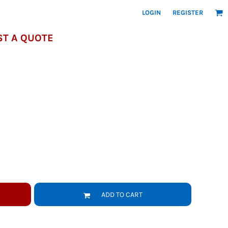
LOGIN
REGISTER
T A QUOTE
ADD TO CART