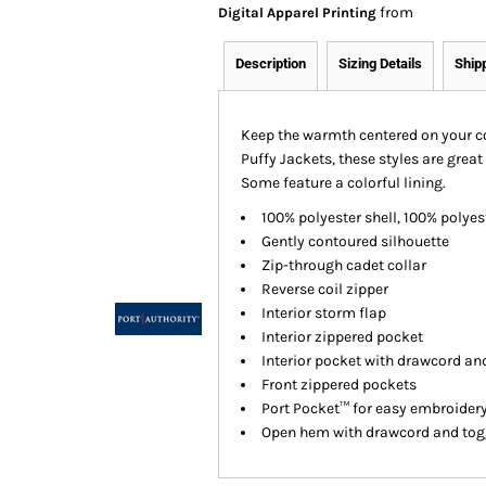
from
Digital Apparel Printing
Description
Sizing Details
Ship
Keep the warmth centered on your cor
Puffy Jackets, these styles are great 
Some feature a colorful lining.
100% polyester shell, 100% polyest
Gently contoured silhouette
Zip-through cadet collar
Reverse coil zipper
Interior storm flap
Interior zippered pocket
Interior pocket with drawcord an
Front zippered pockets
Port Pocket™ for easy embroider
Open hem with drawcord and toggl