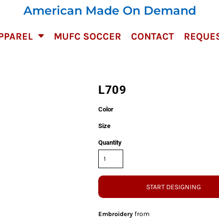
American Made On Demand
PPAREL
MUFC SOCCER
CONTACT
REQUES
L709
Color
Size
Quantity
START DESIGNING
from
Embroidery