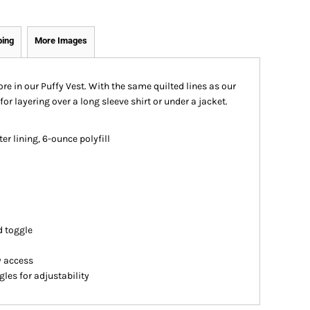
ping
More Images
e in our Puffy Vest. With the same quilted lines as our
for layering over a long sleeve shirt or under a jacket.
er lining, 6-ounce polyfill
d toggle
y access
es for adjustability