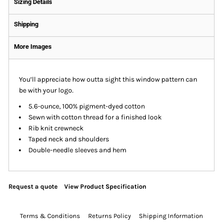
Sizing Details
Shipping
More Images
You’ll appreciate how outta sight this window pattern can
be with your logo.
5.6-ounce, 100% pigment-dyed cotton
Sewn with cotton thread for a finished look
Rib knit crewneck
Taped neck and shoulders
Double-needle sleeves and hem
Request a quote
View Product Specification
Terms & Conditions
Returns Policy
Shipping Information