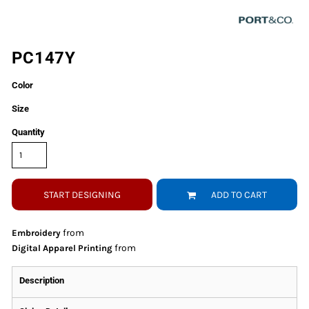
PC147Y
Color
Size
Quantity
START DESIGNING
ADD TO CART
from
Embroidery
from
Digital Apparel Printing
Description