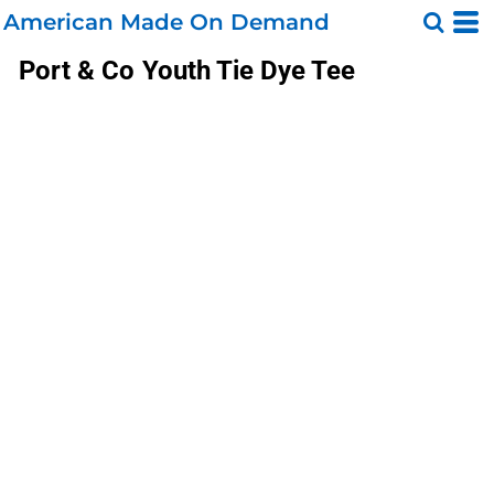
American Made On Demand
Port & Co
Youth Tie Dye Tee