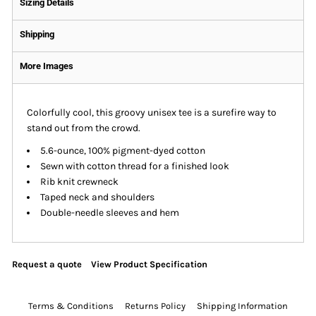
Sizing Details
Shipping
More Images
Colorfully cool, this groovy unisex tee is a surefire way to
stand out from the crowd.
5.6-ounce, 100% pigment-dyed cotton
Sewn with cotton thread for a finished look
Rib knit crewneck
Taped neck and shoulders
Double-needle sleeves and hem
Request a quote
View Product Specification
Terms & Conditions
Returns Policy
Shipping Information