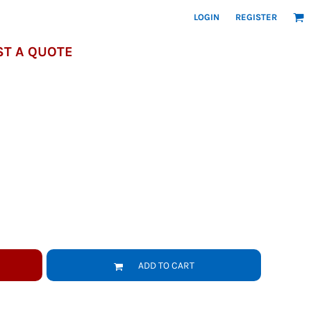
LOGIN
REGISTER
T A QUOTE
ADD TO CART