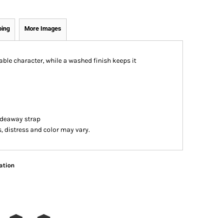
ping
More Images
able character, while a washed finish keeps it
hideaway strap
s, distress and color may vary.
ation