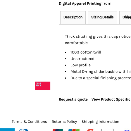
from
Digital Apparel Printing
Description
Sizing Details
Ship
Thick stitching gives this cap notice
comfortable.
100% cotton twill
Unstructured
Low profile
Metal D-ring slider buckle with 
Due to a special finishing proces
Request a quote
View Product Specific
Terms & Conditions
Returns Policy
Shipping Information