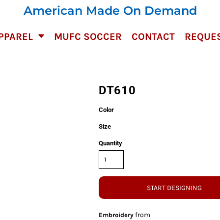
American Made On Demand
PPAREL
MUFC SOCCER
CONTACT
REQUES
DT610
Color
Size
Quantity
START DESIGNING
from
Embroidery