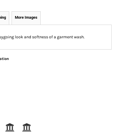
ping
More Images
easygoing look and softness of a garment wash.
ation