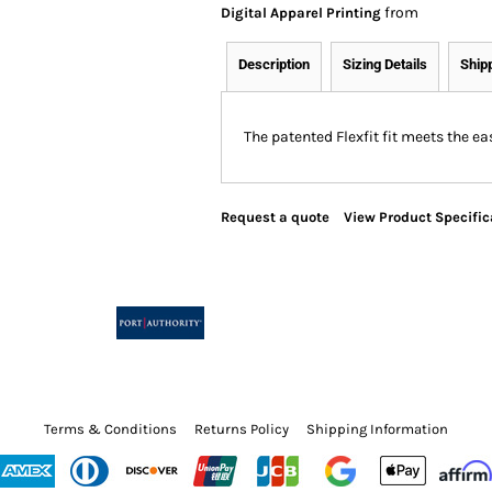
from
Digital Apparel Printing
Description
Sizing Details
Ship
The patented Flexfit fit meets the 
Request a quote
View Product Specific
Terms & Conditions
Returns Policy
Shipping Information