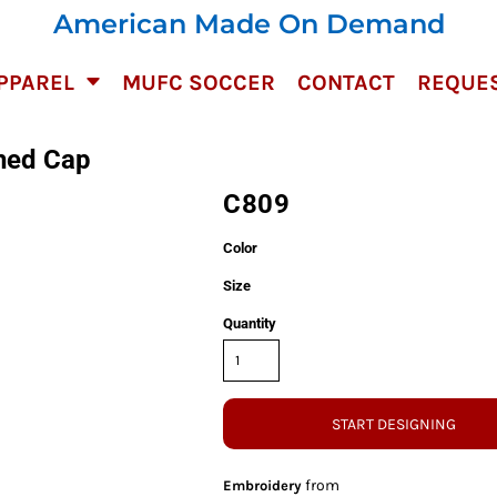
American Made On Demand
PPAREL
MUFC SOCCER
CONTACT
REQUES
hed Cap
C809
Color
Size
Quantity
START DESIGNING
from
Embroidery