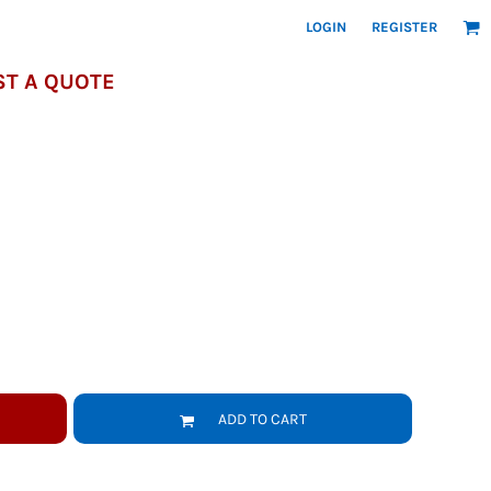
LOGIN
REGISTER
T A QUOTE
ADD TO CART