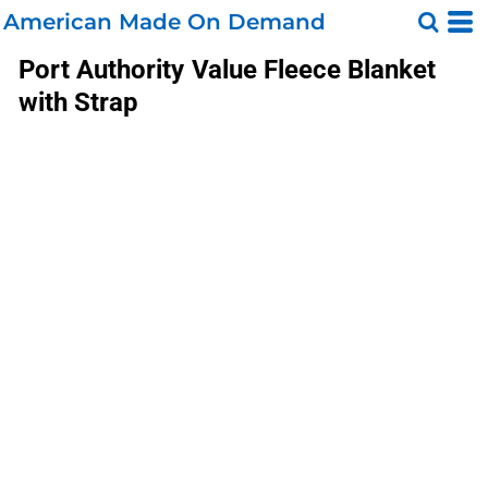
American Made On Demand
Port Authority
Value Fleece Blanket
with Strap