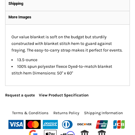
Shipping
More Images
Our value blanket is soft on the budget but sturdily
constructed with blanket stitch hem to guard against
fraying. The easy-to-carry strap makes it perfect for events.
13.5-ounce
100% spun polyester fleece Dyed-to-match blanket
stitch hem Dimensions: 50" x 60"
Request a quote
View Product Specification
Terms & Conditions
Returns Policy
Shipping Information