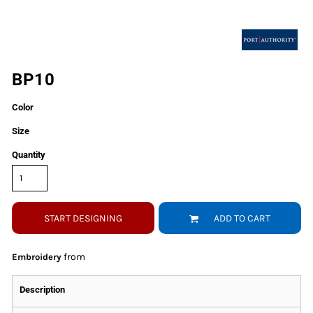
BP10
Color
Size
Quantity
START DESIGNING
ADD TO CART
from
Embroidery
Description