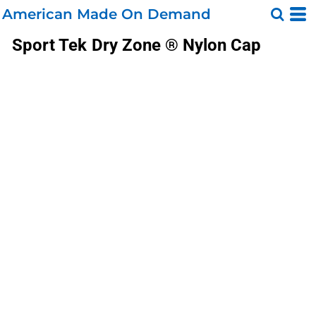
American Made On Demand
Sport Tek
Dry Zone ® Nylon Cap