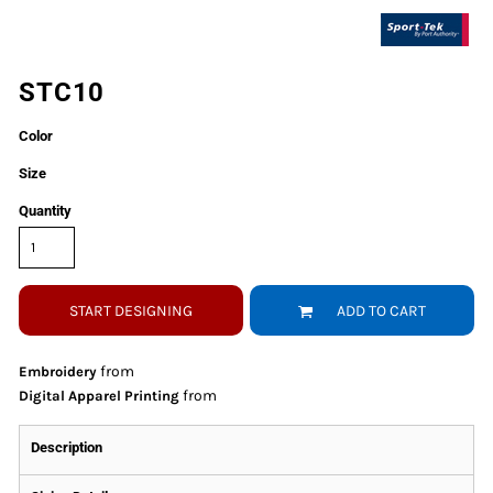
STC10
Color
Size
Quantity
START DESIGNING
ADD TO CART
from
Embroidery
from
Digital Apparel Printing
Description