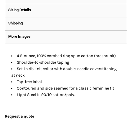
Sizing Details
Shipping
More Images
4.5-ounce, 100% combed ring spun cotton (preshrunk)
Shoulder-to-shoulder taping
Set-in rib knit collar with double-needle coverstitching
at neck
Tag-free label
Contoured and side seamed for a classic feminine fit
Light Steel is 90/10 cotton/poly.
Request a quote