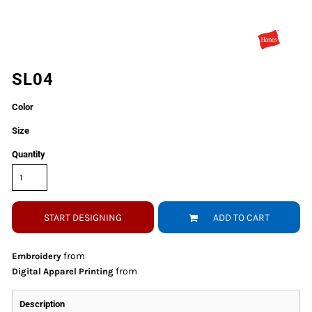
SL04
Color
Size
Quantity
START DESIGNING
ADD TO CART
from
Embroidery
from
Digital Apparel Printing
Description