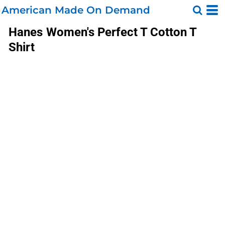
American Made On Demand
Hanes
Women's Perfect T Cotton T
Shirt