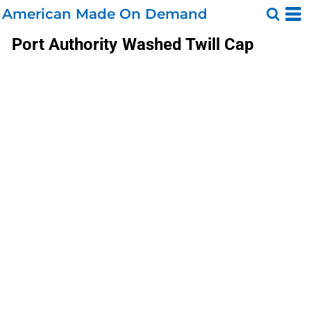
American Made On Demand
Port Authority
Washed Twill Cap