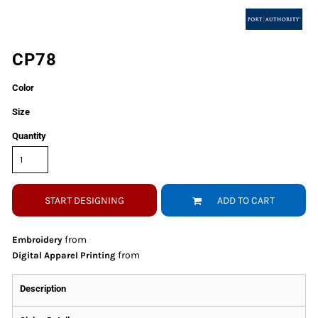
CP78
Color
Size
Quantity
START DESIGNING
ADD TO CART
from
Embroidery
from
Digital Apparel Printing
Description