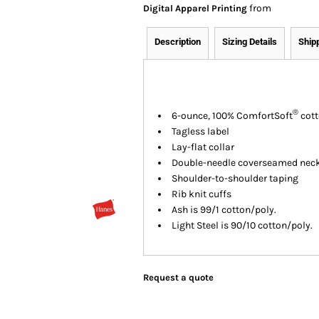
from
Digital Apparel Printing
Description
Sizing Details
Ship
®
6-ounce, 100% ComfortSoft
cott
Tagless label
Lay-flat collar
Double-needle coverseamed nec
Shoulder-to-shoulder taping
Rib knit cuffs
Ash is 99/1 cotton/poly.
Light Steel is 90/10 cotton/poly.
Request a quote