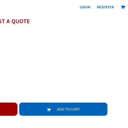
LOGIN
REGISTER
T A QUOTE
ADD TO CART