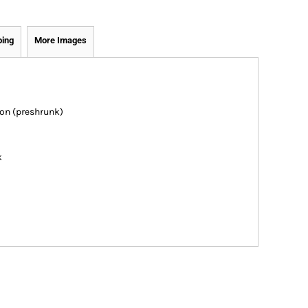
ping
More Images
on (preshrunk)
k