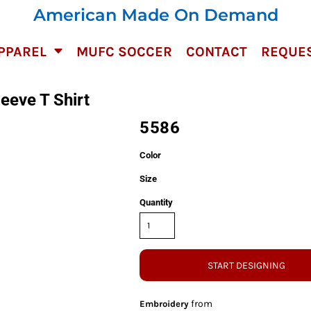
American Made On Demand
PPAREL
MUFC SOCCER
CONTACT
REQUES
eeve T Shirt
5586
Color
Size
Quantity
START DESIGNING
from
Embroidery