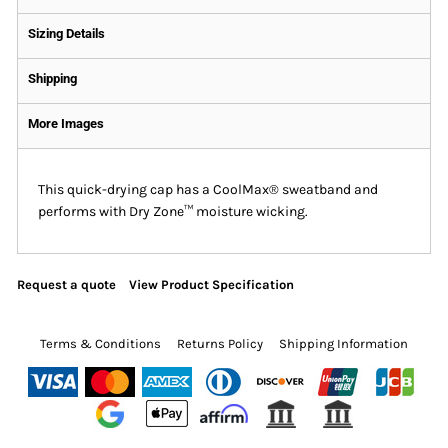
Sizing Details
Shipping
More Images
This quick-drying cap has a CoolMax® sweatband and
performs with Dry Zone™ moisture wicking.
Request a quote
View Product Specification
Terms & Conditions
Returns Policy
Shipping Information