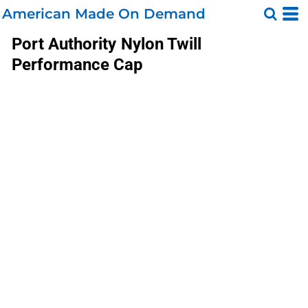
American Made On Demand
Port Authority
Nylon Twill
Performance Cap