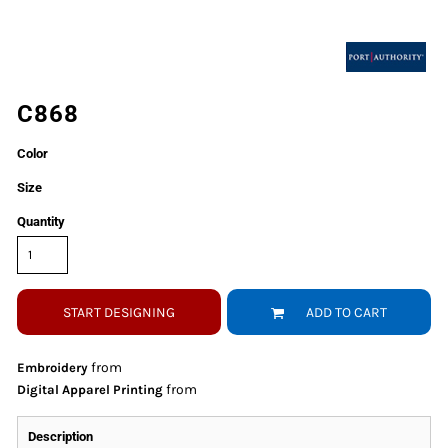
C868
Color
Size
Quantity
START DESIGNING
ADD TO CART
from
Embroidery
from
Digital Apparel Printing
Description