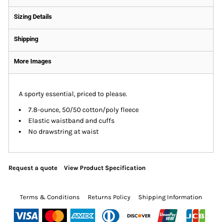
Sizing Details
Shipping
More Images
A sporty essential, priced to please.
7.8-ounce, 50/50 cotton/poly fleece
Elastic waistband and cuffs
No drawstring at waist
Request a quote
View Product Specification
Terms & Conditions
Returns Policy
Shipping Information