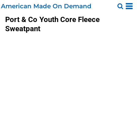
American Made On Demand
Port & Co
Youth Core Fleece
Sweatpant