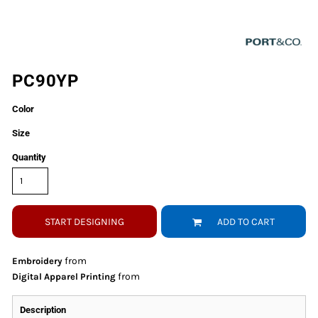
PC90YP
Color
Size
Quantity
START DESIGNING
ADD TO CART
from
Embroidery
from
Digital Apparel Printing
Description