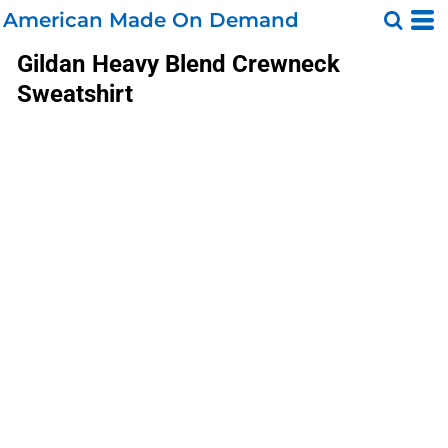
American Made On Demand
Gildan
Heavy Blend Crewneck
Sweatshirt