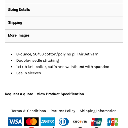
Sizing Details
Shipping
More Images
8-ounce, 50/50 cotton/poly no pill Air Jet Yarn
Double-needle stitching
1x1 rib knit collar, cuffs and waistband with spandex
Set-in sleeves
Request a quote
View Product Specification
Terms & Conditions
Returns Policy
Shipping Information