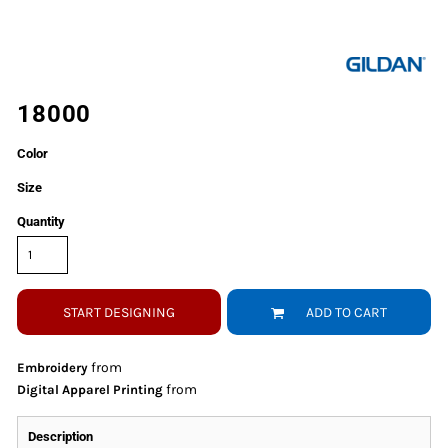
18000
Color
Size
Quantity
START DESIGNING
ADD TO CART
from
Embroidery
from
Digital Apparel Printing
Description