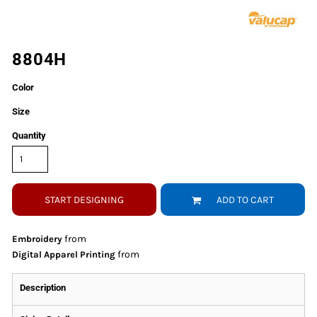
8804H
Color
Size
Quantity
START DESIGNING
ADD TO CART
from
Embroidery
from
Digital Apparel Printing
Description