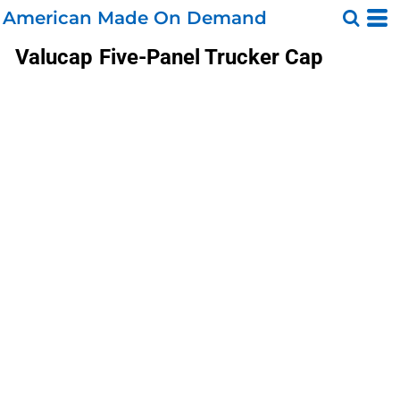
American Made On Demand
Valucap
Five-Panel Trucker Cap