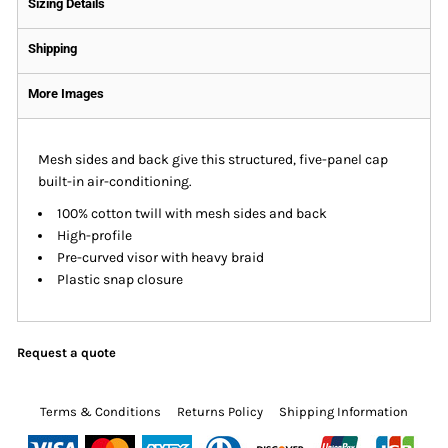
Sizing Details
Shipping
More Images
Mesh sides and back give this structured, five-panel cap
built-in air-conditioning.
100% cotton twill with mesh sides and back
High-profile
Pre-curved visor with heavy braid
Plastic snap closure
Request a quote
Terms & Conditions
Returns Policy
Shipping Information