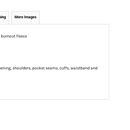
ping
More Images
 burnout fleece
ning, shoulders, pocket seams, cuffs, waistband and