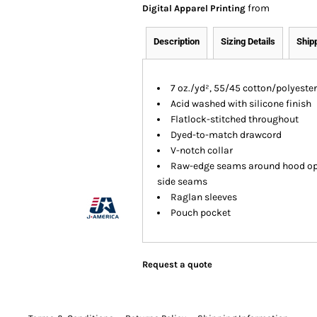
from
Digital Apparel Printing
Description
Sizing Details
Ship
7 oz./yd², 55/45 cotton/polyester
Acid washed with silicone finish
Flatlock-stitched throughout
Dyed-to-match drawcord
V-notch collar
Raw-edge seams around hood ope
side seams
Raglan sleeves
Pouch pocket
Request a quote