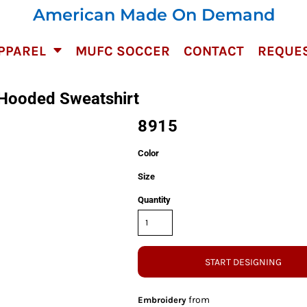
American Made On Demand
PPAREL
MUFC SOCCER
CONTACT
REQUES
 Hooded Sweatshirt
8915
Color
Size
Quantity
START DESIGNING
from
Embroidery