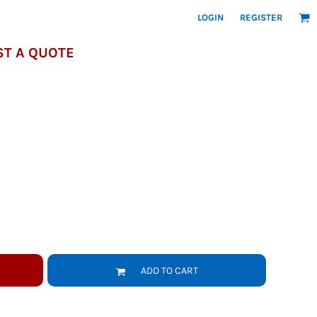
LOGIN
REGISTER
T A QUOTE
ADD TO CART