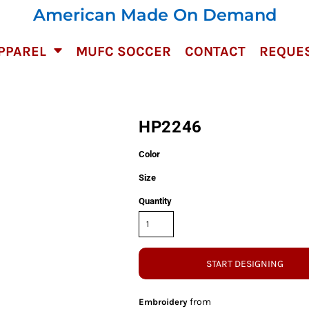
American Made On Demand
PPAREL
MUFC SOCCER
CONTACT
REQUES
HP2246
Color
Size
Quantity
START DESIGNING
from
Embroidery