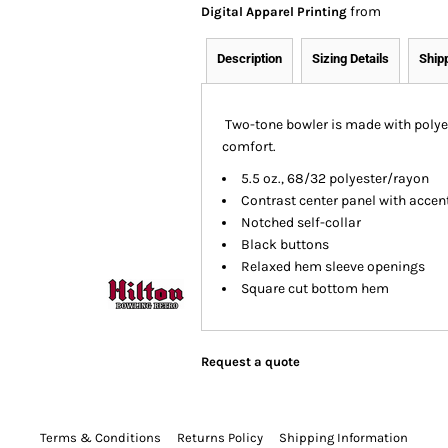
from
Digital Apparel Printing
Description
Sizing Details
Ship
Two-tone bowler is made with polye
comfort.
5.5 oz., 68/32 polyester/rayon
Contrast center panel with accen
Notched self-collar
Black buttons
Relaxed hem sleeve openings
Square cut bottom hem
Request a quote
Terms & Conditions
Returns Policy
Shipping Information