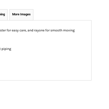
ping
More Images
ster for easy care, and rayone for smooth moving
t piping