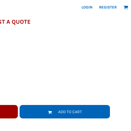
LOGIN
REGISTER
T A QUOTE
ADD TO CART