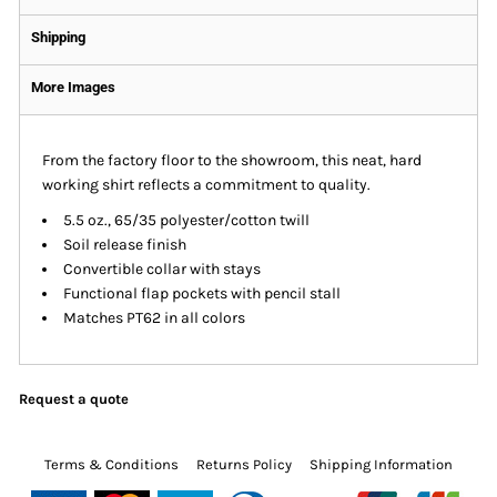
Shipping
More Images
From the factory floor to the showroom, this neat, hard
working shirt reflects a commitment to quality.
5.5 oz., 65/35 polyester/cotton twill
Soil release finish
Convertible collar with stays
Functional flap pockets with pencil stall
Matches PT62 in all colors
Request a quote
Terms & Conditions
Returns Policy
Shipping Information