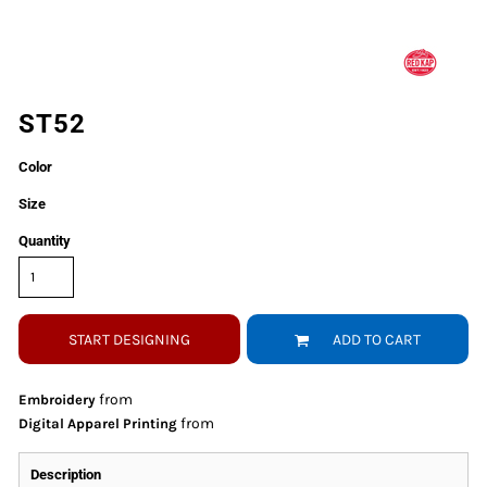
ST52
Color
Size
Quantity
START DESIGNING
ADD TO CART
from
Embroidery
from
Digital Apparel Printing
Description