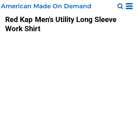
American Made On Demand
Red Kap
Men's Utility Long Sleeve
Work Shirt