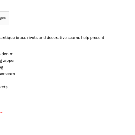
ges
antique brass rivets and decorative seams help present
n denim
g zipper
ng
iserseam
kets
**