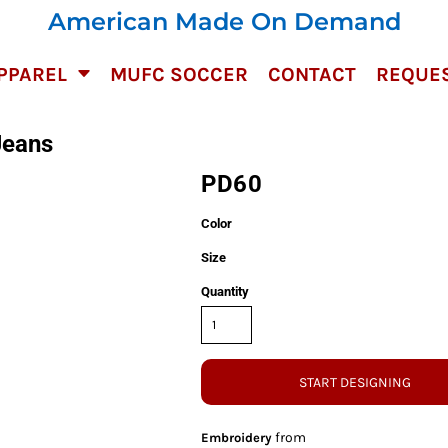
American Made On Demand
PPAREL
MUFC SOCCER
CONTACT
REQUES
Jeans
PD60
Color
Size
Quantity
START DESIGNING
from
Embroidery