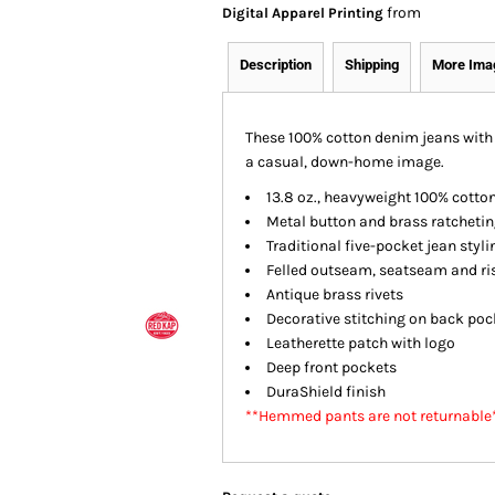
from
Digital Apparel Printing
Description
Shipping
More Ima
These 100% cotton denim jeans with 
a casual, down-home image.
13.8 oz., heavyweight 100% cotto
Metal button and brass ratchetin
Traditional five-pocket jean styli
Felled outseam, seatseam and r
Antique brass rivets
Decorative stitching on back poc
Leatherette patch with logo
Deep front pockets
DuraShield finish
**Hemmed pants are not returnable