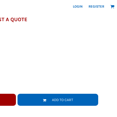
LOGIN
REGISTER
T A QUOTE
ADD TO CART