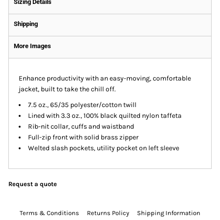
Sizing Details
Shipping
More Images
Enhance productivity with an easy-moving, comfortable
jacket, built to take the chill off.
7.5 oz., 65/35 polyester/cotton twill
Lined with 3.3 oz., 100% black quilted nylon taffeta
Rib-nit collar, cuffs and waistband
Full-zip front with solid brass zipper
Welted slash pockets, utility pocket on left sleeve
Request a quote
Terms & Conditions
Returns Policy
Shipping Information