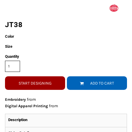
JT38
Color
Size
Quantity
START DESIGNING
ADD TO CART
from
Embroidery
from
Digital Apparel Printing
Description