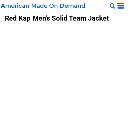
American Made On Demand
Red Kap
Men's Solid Team Jacket