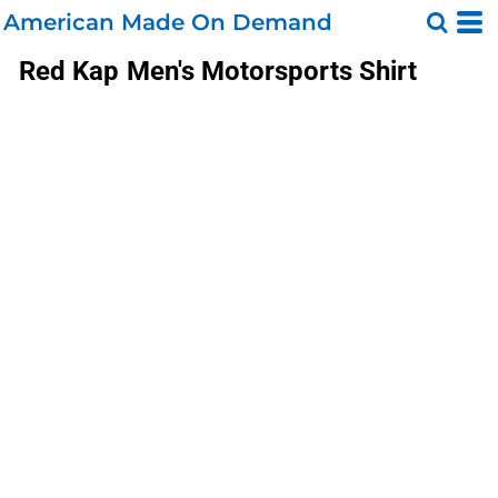
American Made On Demand
Red Kap
Men's Motorsports Shirt