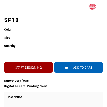
SP18
Color
Size
Quantity
START DESIGNING
ADD TO CART
from
Embroidery
from
Digital Apparel Printing
Description