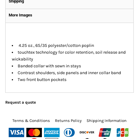
Shipping
More Images
4.25 oz., 65/35 polyester/cotton poplin
touchtex technology for color retention, soil release and
wickability
Banded collar with sewn in stays
Contrast shoulders, side panels and inner collar band
Two front button pockets
Request a quote
Terms & Conditions
Returns Policy
Shipping Information