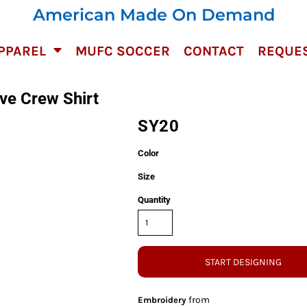
American Made On Demand
PPAREL
MUFC SOCCER
CONTACT
REQUES
ve Crew Shirt
SY20
Color
Size
Quantity
START DESIGNING
from
Embroidery