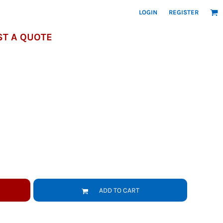
LOGIN
REGISTER
T A QUOTE
ADD TO CART