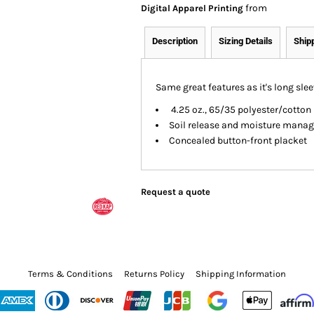
from
Digital Apparel Printing
Description
Sizing Details
Ship
Same great features as it's long slee
4.25 oz., 65/35 polyester/cotton 
Soil release and moisture mana
Concealed button-front placket
Request a quote
Terms & Conditions
Returns Policy
Shipping Information