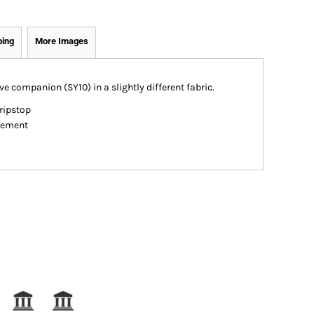
ping
More Images
ve companion (SY10) in a slightly different fabric.
ripstop
gement