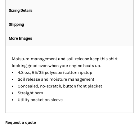
Sizing Details
Shipping
More Images
Moisture-management and soil-release keep this shirt
looking good even when your engine heats up.
4.3 oz., 65/35 polyester/cotton ripstop
Soil release and moisture management
Concealed, no-scratch, button front placket
Straight hem
Utility pocket on sleeve
Request a quote