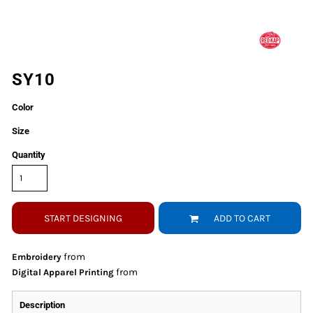
SY10
Color
Size
Quantity
START DESIGNING
ADD TO CART
from
Embroidery
from
Digital Apparel Printing
Description