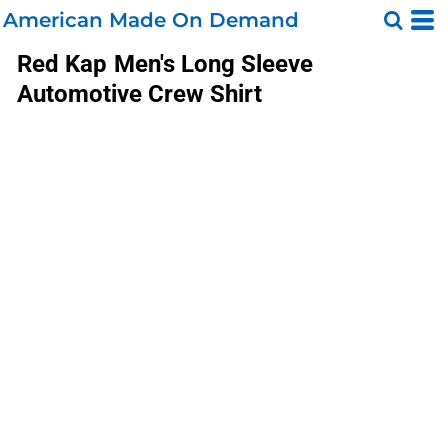
American Made On Demand
Red Kap
Men's Long Sleeve
Automotive Crew Shirt