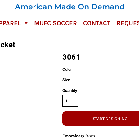
American Made On Demand
PPAREL
MUFC SOCCER
CONTACT
REQUES
acket
3061
Color
Size
Quantity
START DESIGNING
from
Embroidery