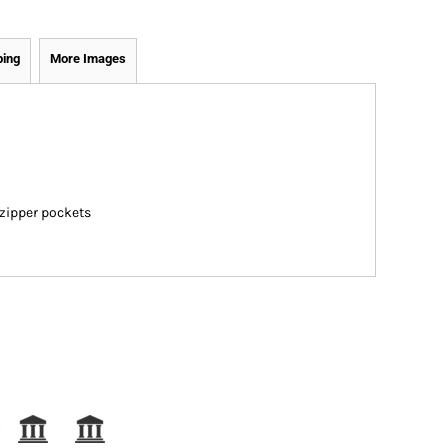
ping
More Images
 zipper pockets