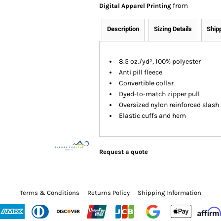
from
Digital Apparel Printing
Description
Sizing Details
Ship
8.5 oz./yd², 100% polyester
Anti pill fleece
Convertible collar
Dyed-to-match zipper pull
Oversized nylon reinforced slash
Elastic cuffs and hem
Request a quote
Terms & Conditions
Returns Policy
Shipping Information