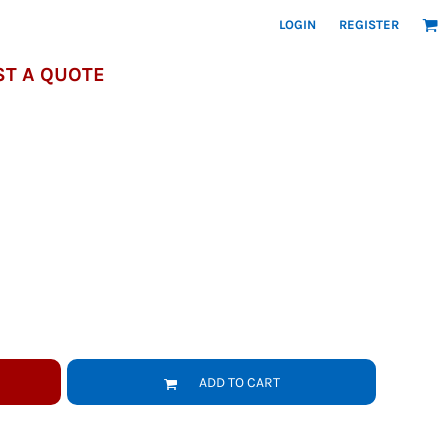
LOGIN
REGISTER
T A QUOTE
ADD TO CART