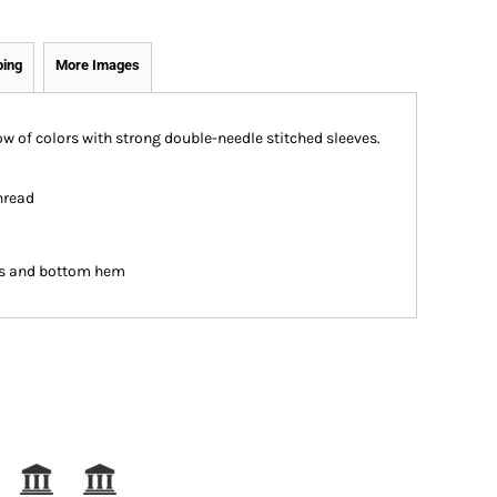
ping
More Images
bow of colors with strong double-needle stitched sleeves.
hread
es and bottom hem