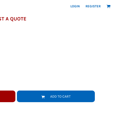
LOGIN
REGISTER
T A QUOTE
ADD TO CART