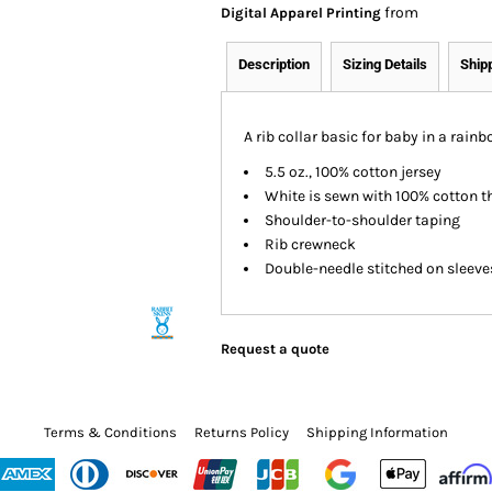
from
Digital Apparel Printing
Description
Sizing Details
Ship
A rib collar basic for baby in a rain
5.5 oz., 100% cotton jersey
White is sewn with 100% cotton t
Shoulder-to-shoulder taping
Rib crewneck
Double-needle stitched on sleev
Request a quote
Terms & Conditions
Returns Policy
Shipping Information