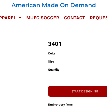
American Made On Demand
PPAREL
MUFC SOCCER
CONTACT
REQUES
3401
Color
Size
Quantity
START DESIGNING
from
Embroidery