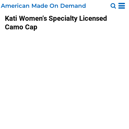
American Made On Demand
Kati
Women’s Specialty Licensed
Camo Cap