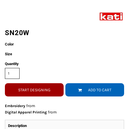
SN20W
Color
Size
Quantity
START DESIGNING
ADD TO CART
from
Embroidery
from
Digital Apparel Printing
Description