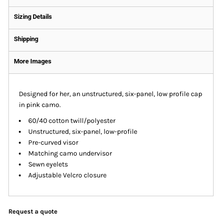
Sizing Details
Shipping
More Images
Designed for her, an unstructured, six-panel, low profile cap
in pink camo.
60/40 cotton twill/polyester
Unstructured, six-panel, low-profile
Pre-curved visor
Matching camo undervisor
Sewn eyelets
Adjustable Velcro closure
Request a quote