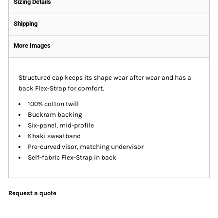
Sizing Details
Shipping
More Images
Structured cap keeps its shape wear after wear and has a
back Flex-Strap for comfort.
100% cotton twill
Buckram backing
Six-panel, mid-profile
Khaki sweatband
Pre-curved visor, matching undervisor
Self-fabric Flex-Strap in back
Request a quote