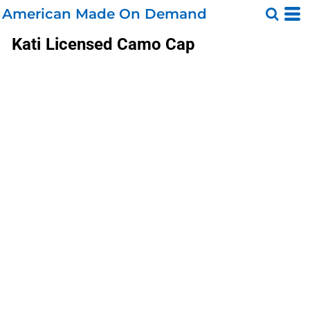
American Made On Demand
Kati
Licensed Camo Cap