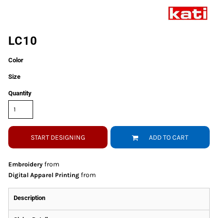
LC10
Color
Size
Quantity
START DESIGNING
ADD TO CART
from
Embroidery
from
Digital Apparel Printing
Description