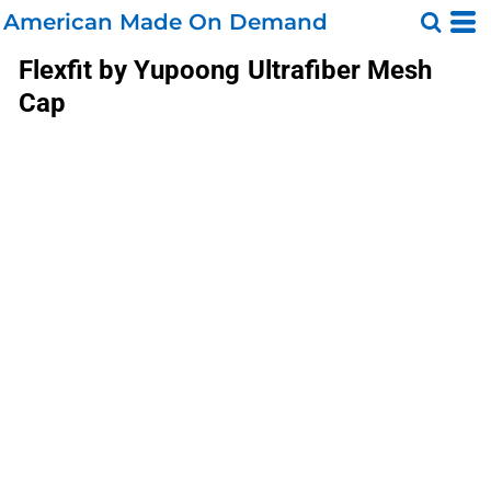
American Made On Demand
Flexfit by Yupoong
Ultrafiber Mesh
Cap