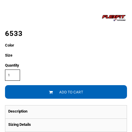
6533
Color
Size
Quantity
ADD TO CART
Description
Sizing Details