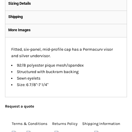
Sizing Details
Shipping
More Images
Fitted, six-panel, mid-profile cap has a Permacurv visor
and silver undervisor.
92/8 polyester pique mesh/spandex
Structured with buckram backing
Sewn eyelets
Size: 6 7/8"-7 1/4"
Request a quote
Terms & Conditions
Returns Policy
Shipping Information