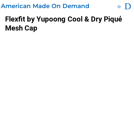
American Made On Demand
Flexfit by Yupoong
Cool & Dry Piqué
Mesh Cap