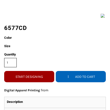
6577CD
Color
Size
Quantity
START DESIGNING
ADD TO CART
from
Digital Apparel Printing
Description