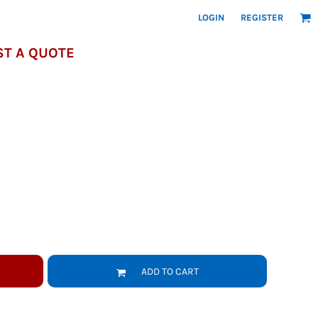
LOGIN
REGISTER
T A QUOTE
ADD TO CART