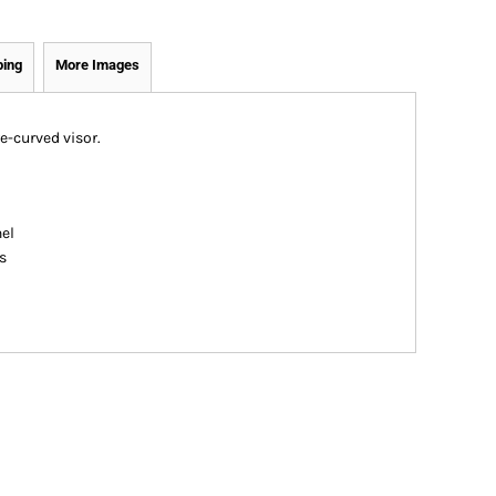
ping
More Images
e-curved visor.
nel
s