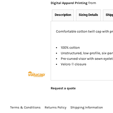
from
Digital Apparel Printing
Description
Sizing Details
Ship
Comfortable cotton twill cap with pr
100% cotton
Unstructured, low-profile, six-pa
Pre-curved visor with sewn eyelet
Velcro
®
closure
Request a quote
Terms & Conditions
Returns Policy
Shipping Information