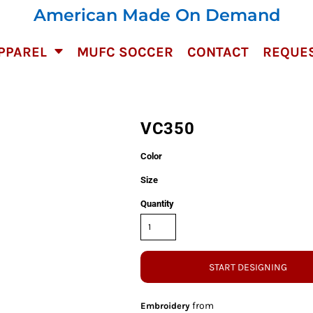
American Made On Demand
PPAREL
MUFC SOCCER
CONTACT
REQUES
VC350
Color
Size
Quantity
START DESIGNING
from
Embroidery